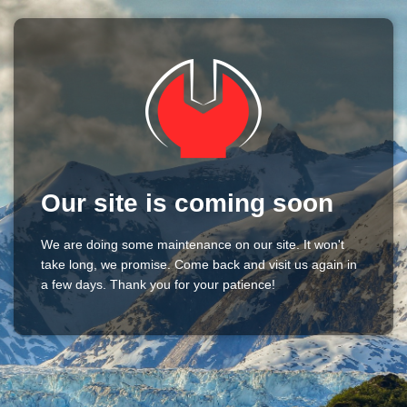
Our site is coming soon
We are doing some maintenance on our site. It won't
take long, we promise. Come back and visit us again in
a few days. Thank you for your patience!